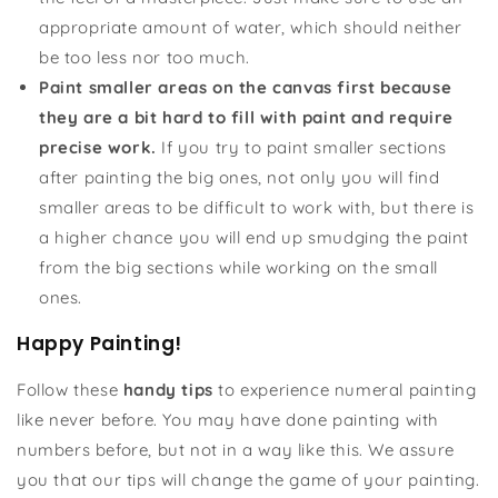
appropriate amount of water, which should neither
be too less nor too much.
Paint smaller areas on the canvas first because
they are a bit hard to fill with paint and require
precise work.
If you try to paint smaller sections
after painting the big ones, not only you will find
smaller areas to be difficult to work with, but there is
a higher chance you will end up smudging the paint
from the big sections while working on the small
ones.
Happy Painting!
Follow these
handy tips
to experience numeral painting
like never before. You may have done painting with
numbers before, but not in a way like this. We assure
you that our tips will change the game of your painting.