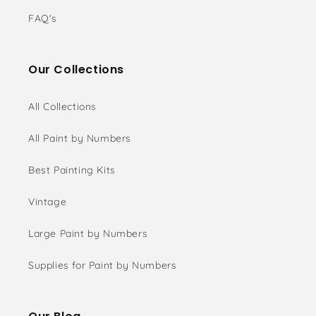
FAQ's
Our Collections
All Collections
All Paint by Numbers
Best Painting Kits
Vintage
Large Paint by Numbers
Supplies for Paint by Numbers