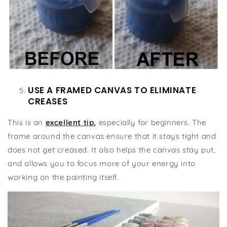
USE A FRAMED CANVAS TO ELIMINATE
CREASES
This is an
excellent tip,
especially for beginners. The
frame around the canvas ensure that it stays tight and
does not get creased. It also helps the canvas stay put,
and allows you to focus more of your energy into
working on the painting itself.