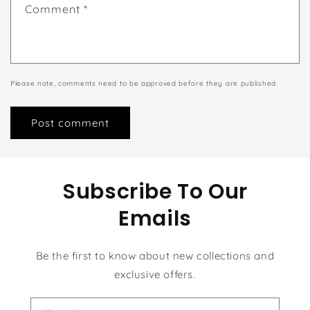
Comment
*
Please note, comments need to be approved before they are published.
Subscribe To Our
Emails
Be the first to know about new collections and
exclusive offers.