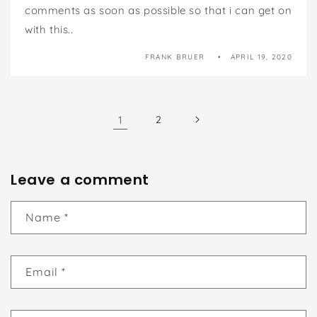
comments as soon as possible so that i can get on
with this..
FRANK BRUER
APRIL 19, 2020
1
2
Leave a comment
Name
*
Email
*