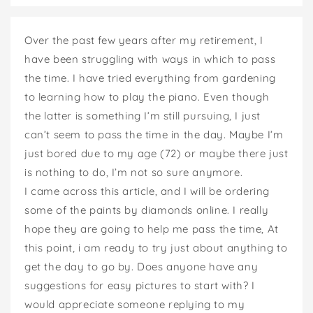
Over the past few years after my retirement, I
have been struggling with ways in which to pass
the time. I have tried everything from gardening
to learning how to play the piano. Even though
the latter is something I’m still pursuing, I just
can’t seem to pass the time in the day. Maybe I’m
just bored due to my age (72) or maybe there just
is nothing to do, I’m not so sure anymore.
I came across this article, and I will be ordering
some of the paints by diamonds online. I really
hope they are going to help me pass the time, At
this point, i am ready to try just about anything to
get the day to go by. Does anyone have any
suggestions for easy pictures to start with? I
would appreciate someone replying to my