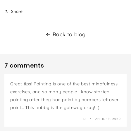
Share
Back to blog
7 comments
Great tips! Painting is one of the best mindfulness
exercises, and so many people I know started
painting after they had paint by numbers leftover
paint… This hobby is the gateway drug! :)
D
APRIL 19, 2020