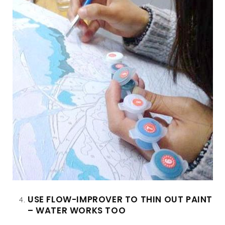
USE FLOW-IMPROVER TO THIN OUT PAINT
– WATER WORKS TOO