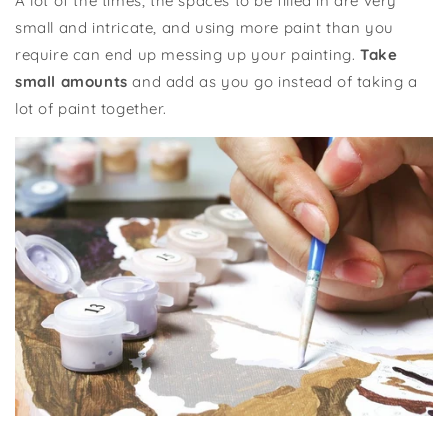
A lot of the times, the spaces to be filled in are very
small and intricate, and using more paint than you
require can end up messing up your painting.
Take
small amounts
and add as you go instead of taking a
lot of paint together.