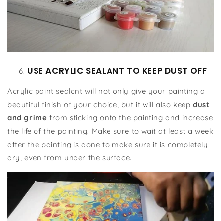
USE ACRYLIC SEALANT TO KEEP DUST OFF
Acrylic paint sealant will not only give your painting a
beautiful finish of your choice, but it will also keep
dust
and grime
from sticking onto the painting and increase
the life of the painting. Make sure to wait at least a week
after the painting is done to make sure it is completely
dry, even from under the surface.