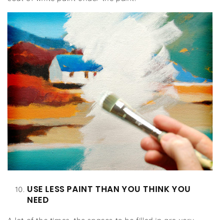
USE LESS PAINT THAN YOU THINK YOU
NEED