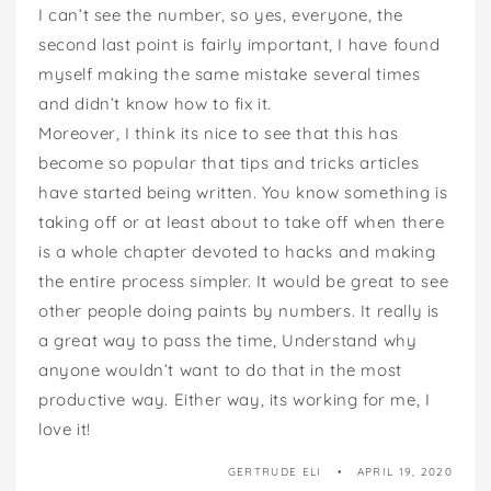
I can’t see the number, so yes, everyone, the
second last point is fairly important, I have found
myself making the same mistake several times
and didn’t know how to fix it.
Moreover, I think its nice to see that this has
become so popular that tips and tricks articles
have started being written. You know something is
taking off or at least about to take off when there
is a whole chapter devoted to hacks and making
the entire process simpler. It would be great to see
other people doing paints by numbers. It really is
a great way to pass the time, Understand why
anyone wouldn’t want to do that in the most
productive way. Either way, its working for me, I
love it!
GERTRUDE ELI
APRIL 19, 2020