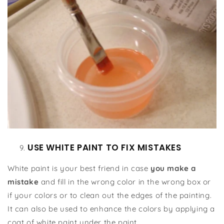
USE WHITE PAINT TO FIX MISTAKES
White paint is your best friend in case
you make a
mistake
and fill in the wrong color in the wrong box or
if your colors or to clean out the edges of the painting.
It can also be used to enhance the colors by applying a
coat of white paint under the paint.