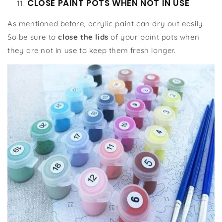
CLOSE PAINT POTS WHEN NOT IN USE
As mentioned before, acrylic paint can dry out easily.
So be sure to
close the lids
of your paint pots when
they are not in use to keep them fresh longer.