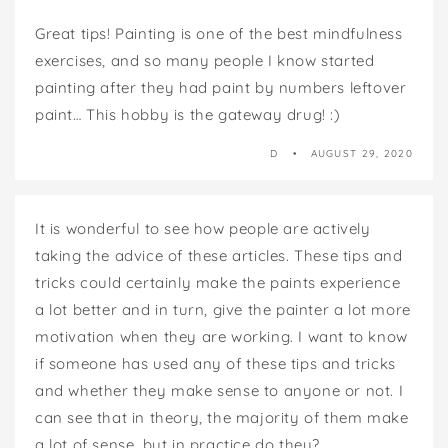
Great tips! Painting is one of the best mindfulness
exercises, and so many people I know started
painting after they had paint by numbers leftover
paint… This hobby is the gateway drug! :)
D
AUGUST 29, 2020
It is wonderful to see how people are actively
taking the advice of these articles. These tips and
tricks could certainly make the paints experience
a lot better and in turn, give the painter a lot more
motivation when they are working. I want to know
if someone has used any of these tips and tricks
and whether they make sense to anyone or not. I
can see that in theory, the majority of them make
a lot of sense, but in practice do they?