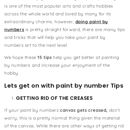
is one of the most popular arts and crafts hobbies
across the whole world and loved by many for its
extraordinary charms. however,
doing paint by
numbers
is pretty straight forward, there are many tips
and tricks that will help you take your paint by
numbers art to the next level.
We hope these
15 tips
help you get better at painting
by numbers and increase your enjoyment of the
hobby.
Lets get on with paint by number Tips
GETTING RID OF THE CREASES
If your paint by numbers
canvas gets creased,
don’t
worry, this is a pretty normal thing given the material
of the canvas. While there are other ways of getting rid