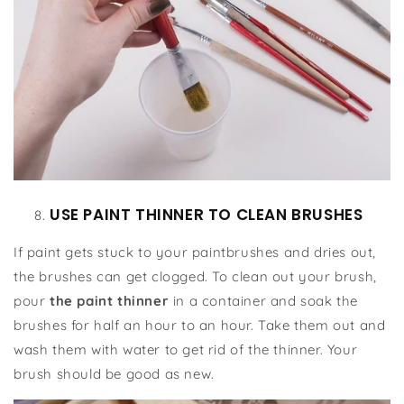
USE PAINT THINNER TO CLEAN BRUSHES
If paint gets stuck to your paintbrushes and dries out,
the brushes can get clogged. To clean out your brush,
pour
the paint thinner
in a container and soak the
brushes for half an hour to an hour. Take them out and
wash them with water to get rid of the thinner. Your
brush should be good as new.