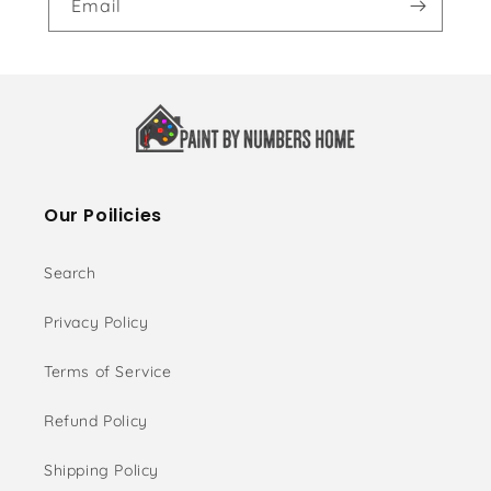
Email
Our Poilicies
Search
Privacy Policy
Terms of Service
Refund Policy
Shipping Policy