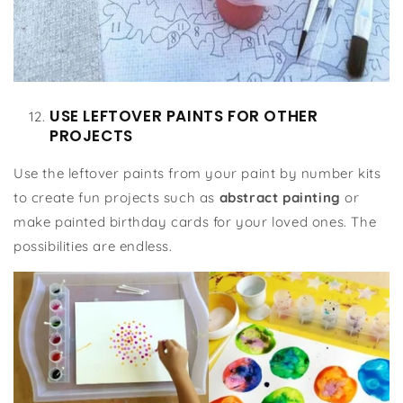
USE LEFTOVER PAINTS FOR OTHER
PROJECTS
Use the leftover paints from your paint by number kits
to create fun projects such as
abstract painting
or
make painted birthday cards for your loved ones. The
possibilities are endless.