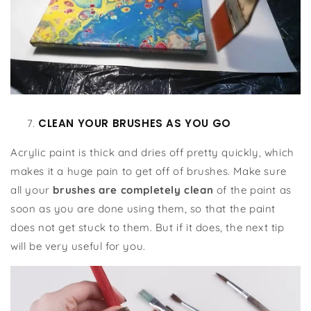
CLEAN YOUR BRUSHES AS YOU GO
Acrylic paint is thick and dries off pretty quickly, which
makes it a huge pain to get off of brushes. Make sure
all your
brushes are completely clean
of the paint as
soon as you are done using them, so that the paint
does not get stuck to them. But if it does, the next tip
will be very useful for you.