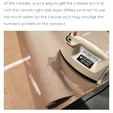
of the creases, a sure way to get the creases out is to
iron the canvas right side down (Make sure not to use
too much water on the canvas as it may smudge the
numbers printed on the canvas.)