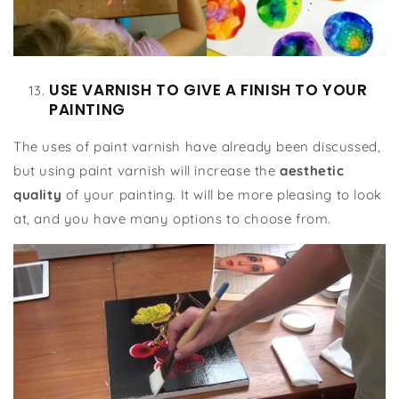
USE VARNISH TO GIVE A FINISH TO YOUR
PAINTING
The uses of paint varnish have already been discussed,
but using paint varnish will increase the
aesthetic
quality
of your painting. It will be more pleasing to look
at, and you have many options to choose from.