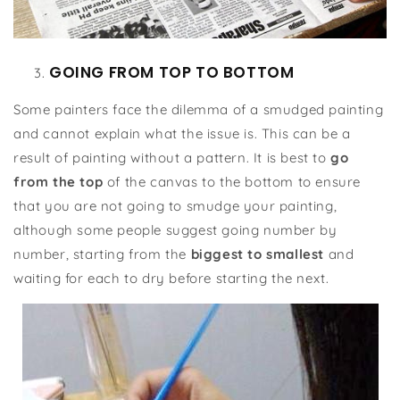
GOING FROM TOP TO BOTTOM
Some painters face the dilemma of a smudged painting
and cannot explain what the issue is. This can be a
result of painting without a pattern. It is best to
go
from the top
of the canvas to the bottom to ensure
that you are not going to smudge your painting,
although some people suggest going number by
number, starting from the
biggest to smallest
and
waiting for each to dry before starting the next.