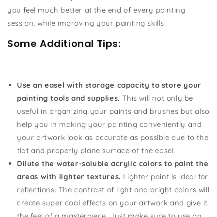
you feel much better at the end of every painting
session, while improving your painting skills.
Some Additional Tips:
Use an easel with storage capacity to store your
painting tools and supplies.
This will not only be
useful in organizing your paints and brushes but also
help you in making your painting conveniently and
your artwork look as accurate as possible due to the
flat and properly plane surface of the easel.
Dilute the water-soluble acrylic colors to paint the
areas with lighter textures.
Lighter paint is ideal for
reflections. The contrast of light and bright colors will
create super cool effects on your artwork and give it
the feel of a masterpiece. Just make sure to use an