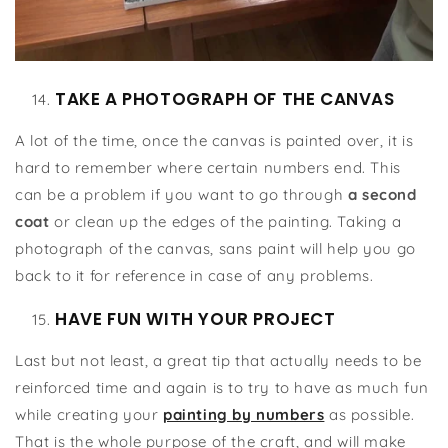
TAKE A PHOTOGRAPH OF THE CANVAS
A lot of the time, once the canvas is painted over, it is
hard to remember where certain numbers end. This
can be a problem if you want to go through
a second
coat
or clean up the edges of the painting. Taking a
photograph of the canvas, sans paint will help you go
back to it for reference in case of any problems.
HAVE FUN WITH YOUR PROJECT
Last but not least, a great tip that actually needs to be
reinforced time and again is to try to have as much fun
while creating your
painting by numbers
as possible.
That is the whole purpose of the craft, and will make