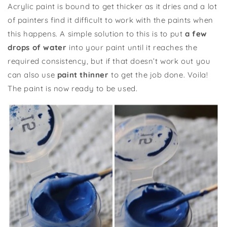
Acrylic paint is bound to get thicker as it dries and a lot
of painters find it difficult to work with the paints when
this happens. A simple solution to this is to put
a few
drops of water
into your paint until it reaches the
required consistency, but if that doesn’t work out you
can also use
paint thinner
to get the job done. Voila!
The paint is now ready to be used.