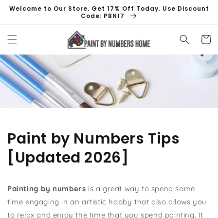
Skip to
Welcome to Our Store. Get 17% Off Today. Use Discount
content
Code: PBN17
Cart
Paint by Numbers Tips
[Updated 2026]
Painting by numbers
is a great way to spend some
time engaging in an artistic hobby that also allows you
to relax and enjoy the time that you spend painting. It