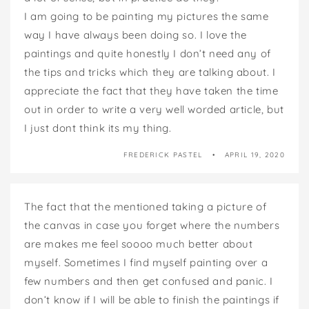
I am going to be painting my pictures the same
way I have always been doing so. I love the
paintings and quite honestly I don’t need any of
the tips and tricks which they are talking about. I
appreciate the fact that they have taken the time
out in order to write a very well worded article, but
I just dont think its my thing.
FREDERICK PASTEL
APRIL 19, 2020
The fact that the mentioned taking a picture of
the canvas in case you forget where the numbers
are makes me feel soooo much better about
myself. Sometimes I find myself painting over a
few numbers and then get confused and panic. I
don’t know if I will be able to finish the paintings if