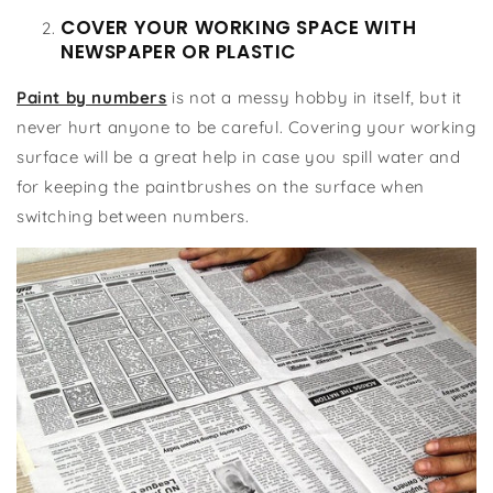
COVER YOUR WORKING SPACE WITH
NEWSPAPER OR PLASTIC
Paint by numbers
is not a messy hobby in itself, but it
never hurt anyone to be careful. Covering your working
surface will be a great help in case you spill water and
for keeping the paintbrushes on the surface when
switching between numbers.