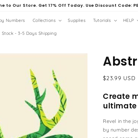
e to Our Store. Get 17% Off Today. Use Discount Code: P
 by Numbers
Collections
Supplies
Tutorials
HELP
 Stock - 3-5 Days Shipping
Abstr
Regular
$23.99 USD
price
Create m
ultimate
Revel in the j
by number des