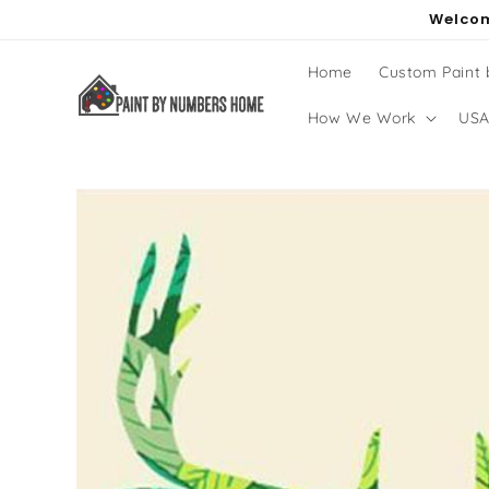
Skip to
Welcom
content
Home
Custom Paint
How We Work
USA
Skip to
product
information