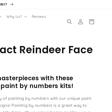
BN17
Why Us?
Reviews
Log
Cart
in
act Reindeer Face
asterpieces with these
 paint by numbers kits!
oy of painting by numbers with our unique paint
igns! Painting by numbers is a great way to