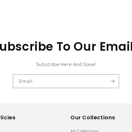
ubscribe To Our Emai
Subscribe Here And Save!
Email
licies
Our Collections
All Collections