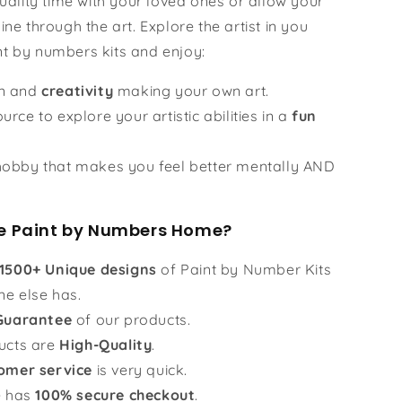
ality time with your loved ones or allow your
hine through the art. Explore the artist in you
nt by numbers kits and enjoy:
un and
creativity
making your own art.
urce to explore your artistic abilities in a
fun
obby that makes you feel better mentally AND
 Paint by Numbers Home?
1500+ Unique designs
of Paint by Number Kits
ne else has.
Guarantee
of our products.
ucts are
High-Quality
.
omer service
is very quick.
e has
100% secure checkout
.