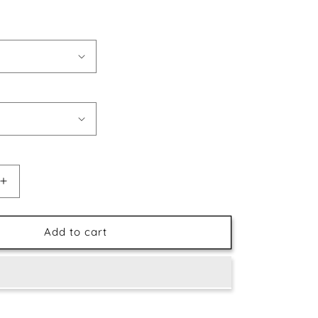
Increase
quantity
for
Abstract
Add to cart
Reindeer
Face