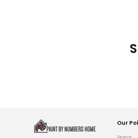
S
Our Poi
Search