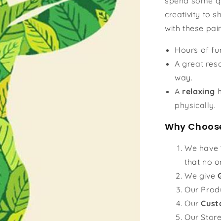
spend some qu
creativity to s
with these pai
Hours of f
A great reso
way.
A
relaxing
h
physically.
Why Choose
We have
that no o
We give
Our Prod
Our
Cust
Our Stor