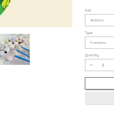
Size
Type
Quantity
Decrease
quantity
for
Abstract
Reindeer
Face