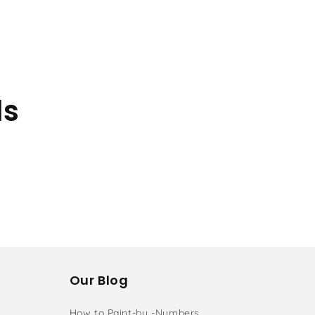
ls
Our Blog
How to Paint-by -Numbers