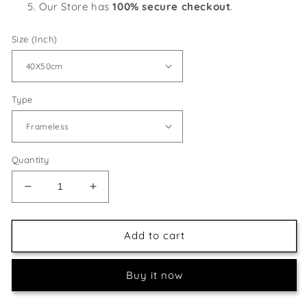
Our Store has
100% secure checkout
.
Size (Inch)
Type
Quantity
Decrease
Increase
quantity
quantity
for
for
Beautiful
Beautiful
Add to cart
Floral
Floral
View
View
Buy it now
with
with
Outdoor
Outdoor