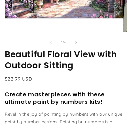
Open
media
1
in
O
modal
me
2
of
1
/
4
in
Beautiful Floral View with
mo
Outdoor Sitting
Regular
$22.99 USD
price
Create masterpieces with these
ultimate paint by numbers kits!
Revel in the joy of painting by numbers with our unique
paint by number designs! Painting by numbers is a