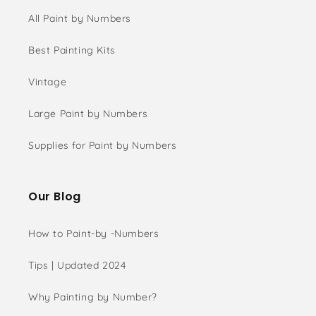
All Paint by Numbers
Best Painting Kits
Vintage
Large Paint by Numbers
Supplies for Paint by Numbers
Our Blog
How to Paint-by -Numbers
Tips | Updated 2024
Why Painting by Number?