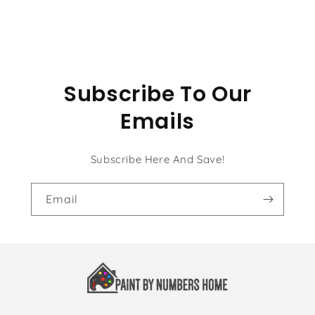
Sitting
Sitting
Subscribe To Our
Emails
Subscribe Here And Save!
Email