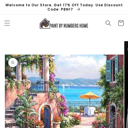
Skip to
Welcome to Our Store. Get 17% Off Today. Use Discount
content
Code: PBN17
Cart
Skip to
product
information