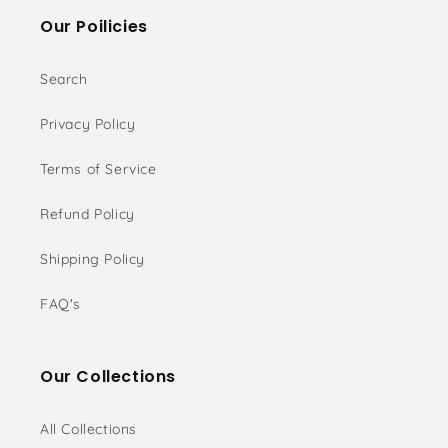
Our Poilicies
Search
Privacy Policy
Terms of Service
Refund Policy
Shipping Policy
FAQ's
Our Collections
All Collections