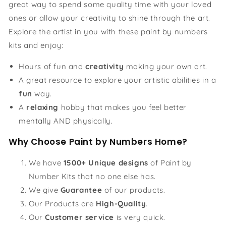
great way to spend some quality time with your loved
ones or allow your creativity to shine through the art.
Explore the artist in you with these paint by numbers
kits and enjoy:
Hours of fun and
creativity
making your own art.
A great resource to explore your artistic abilities in a
fun
way.
A
relaxing
hobby that makes you feel better
mentally AND physically.
Why Choose Paint by Numbers Home?
We have
1500+ Unique designs
of Paint by
Number Kits that no one else has.
We give
Guarantee
of our products.
Our Products are
High-Quality
.
Our
Customer service
is very quick.