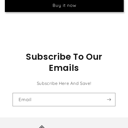
Flowers
Flowers
Buy it now
Tree
Tree
Subscribe To Our
Emails
Subscribe Here And Save!
Email