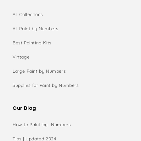
All Collections
All Paint by Numbers
Best Painting Kits
Vintage
Large Paint by Numbers
Supplies for Paint by Numbers
Our Blog
How to Paint-by -Numbers
Tips | Updated 2024