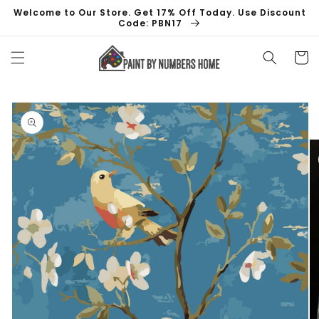
Skip to
Welcome to Our Store. Get 17% Off Today. Use Discount
content
Code: PBN17
Cart
Skip to
product
information