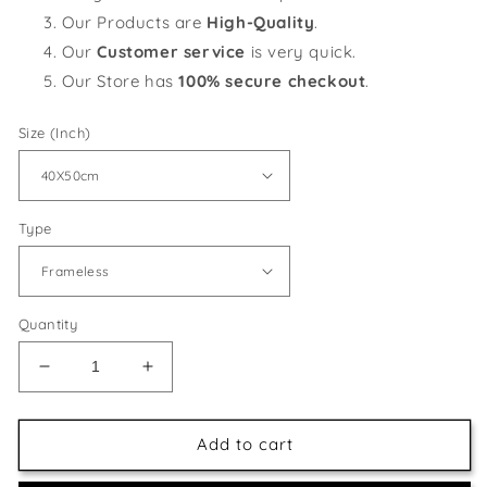
Our Products are
High-Quality
.
Our
Customer service
is very quick.
Our Store has
100% secure checkout
.
Size (Inch)
Type
Quantity
Decrease
Increase
quantity
quantity
for
for
Birds
Birds
Add to cart
on
on