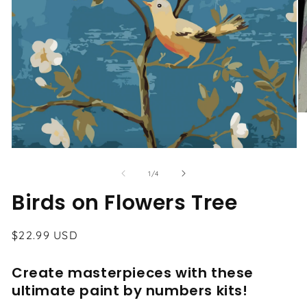
O
me
2
in
Open
mo
media
1
of
1
/
4
in
modal
Birds on Flowers Tree
Regular
$22.99 USD
price
Create masterpieces with these
ultimate paint by numbers kits!