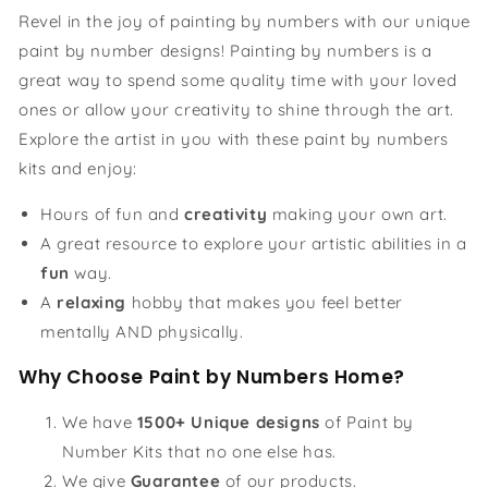
Revel in the joy of painting by numbers with our unique
paint by number designs! Painting by numbers is a
great way to spend some quality time with your loved
ones or allow your creativity to shine through the art.
Explore the artist in you with these paint by numbers
kits and enjoy:
Hours of fun and
creativity
making your own art.
A great resource to explore your artistic abilities in a
fun
way.
A
relaxing
hobby that makes you feel better
mentally AND physically.
Why Choose Paint by Numbers Home?
We have
1500+ Unique designs
of Paint by
Number Kits that no one else has.
We give
Guarantee
of our products.