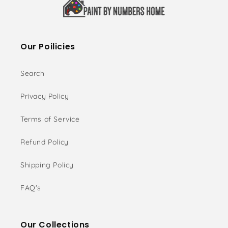
Our Poilicies
Search
Privacy Policy
Terms of Service
Refund Policy
Shipping Policy
FAQ's
Our Collections