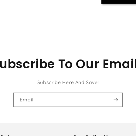
ubscribe To Our Emai
Subscribe Here And Save!
Email