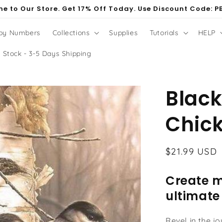
e to Our Store. Get 17% Off Today. Use Discount Code: P
 by Numbers
Collections
Supplies
Tutorials
HELP
 Stock - 3-5 Days Shipping
Blac
Chick
Regular
$21.99 USD
price
Create m
ultimate
Revel in the j