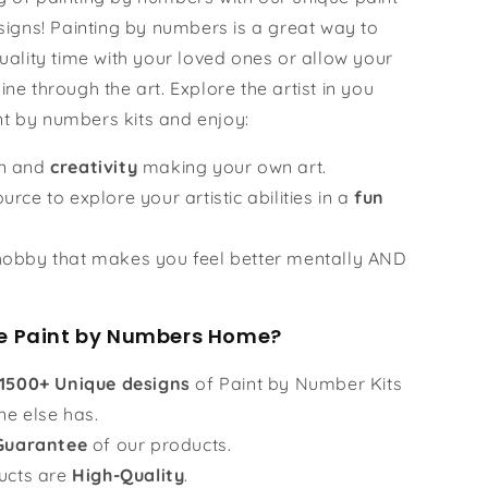
igns! Painting by numbers is a great way to
ality time with your loved ones or allow your
hine through the art. Explore the artist in you
nt by numbers kits and enjoy:
un and
creativity
making your own art.
urce to explore your artistic abilities in a
fun
obby that makes you feel better mentally AND
 Paint by Numbers Home?
1500+ Unique designs
of Paint by Number Kits
ne else has.
Guarantee
of our products.
ucts are
High-Quality
.