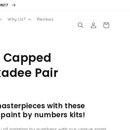
BN17
Why Us?
Reviews
Log
Cart
in
k Capped
adee Pair
asterpieces with these
 paint by numbers kits!
oy of painting by numbers with our unique paint