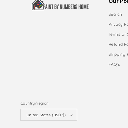
Our Poi
Search
Privacy Po
Terms of 
Refund Po
Shipping 
FAQ's
Country/region
United States (USD $)