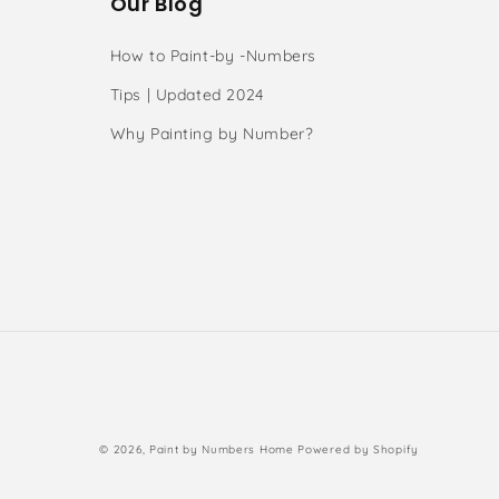
Our Blog
How to Paint-by -Numbers
Tips | Updated 2024
Why Painting by Number?
s
Payment
© 2026,
Paint by Numbers Home
Powered by Shopify
methods