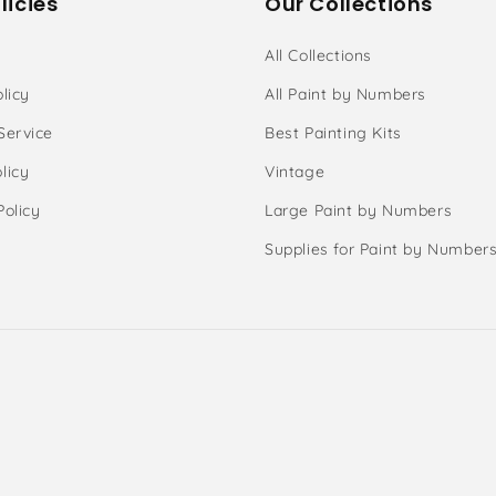
licies
Our Collections
All Collections
licy
All Paint by Numbers
Service
Best Painting Kits
licy
Vintage
Policy
Large Paint by Numbers
Supplies for Paint by Number