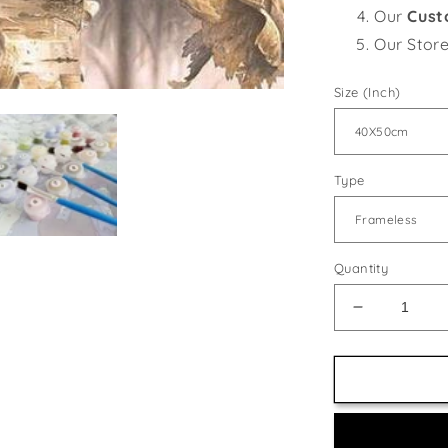
Our
Cust
Our Stor
Size (Inch)
Type
Quantity
Decrease
quantity
for
Black
Capped
Chickadee
Pair