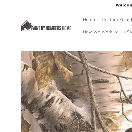
Skip to
Welcom
content
Home
Custom Paint
How We Work
USA
Skip to
product
information