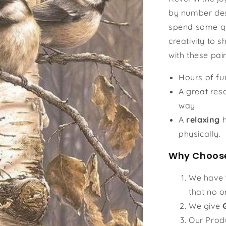
by number des
spend some qu
creativity to s
with these pai
Hours of f
A great reso
way.
A
relaxing
h
physically.
Why Choose
We have
that no o
We give
Our Prod