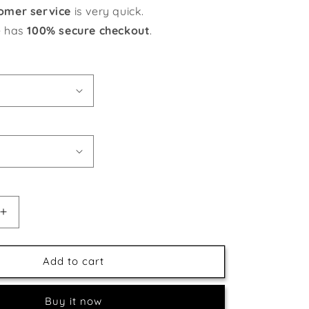
omer service
is very quick.
e has
100% secure checkout
.
Increase
quantity
for
Black
Add to cart
Capped
Chickadee
Buy it now
Pair