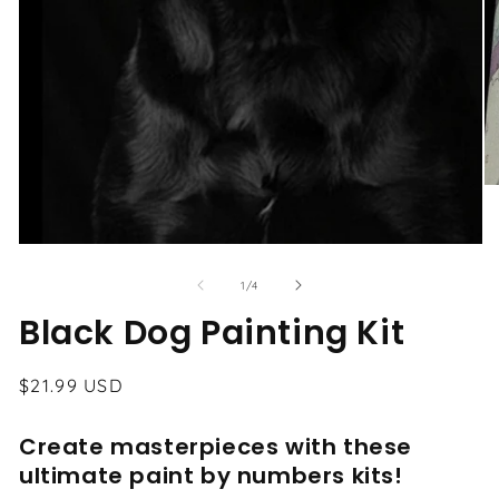
O
me
2
in
Open
mo
media
1
of
1
/
4
in
modal
Black Dog Painting Kit
Regular
$21.99 USD
price
Create masterpieces with these
ultimate paint by numbers kits!