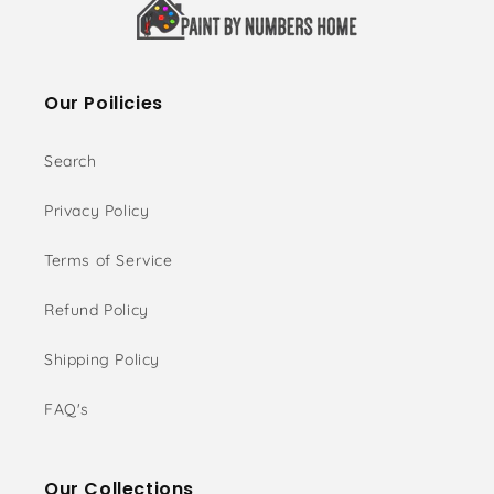
Our Poilicies
Search
Privacy Policy
Terms of Service
Refund Policy
Shipping Policy
FAQ's
Our Collections