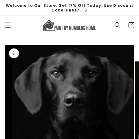
Skip to
Welcome to Our Store. Get 17% Off Today. Use Discount
content
Code: PBN17
Cart
Skip to
product
information