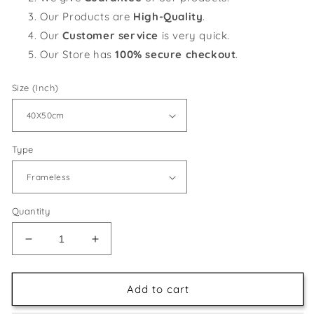
Our Products are
High-Quality
.
Our
Customer service
is very quick.
Our Store has
100% secure checkout
.
Size (Inch)
Type
Quantity
Decrease
Increase
quantity
quantity
for
for
Black
Black
Add to cart
Dog
Dog