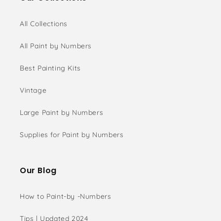
All Collections
All Paint by Numbers
Best Painting Kits
Vintage
Large Paint by Numbers
Supplies for Paint by Numbers
Our Blog
How to Paint-by -Numbers
Tips | Updated 2024