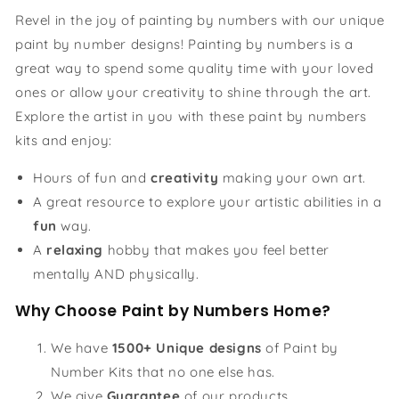
Revel in the joy of painting by numbers with our unique
paint by number designs! Painting by numbers is a
great way to spend some quality time with your loved
ones or allow your creativity to shine through the art.
Explore the artist in you with these paint by numbers
kits and enjoy:
Hours of fun and
creativity
making your own art.
A great resource to explore your artistic abilities in a
fun
way.
A
relaxing
hobby that makes you feel better
mentally AND physically.
Why Choose Paint by Numbers Home?
We have
1500+ Unique designs
of Paint by
Number Kits that no one else has.
We give
Guarantee
of our products.