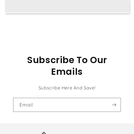
Painting
Painting
Kit
Kit
Subscribe To Our
Emails
Subscribe Here And Save!
Email