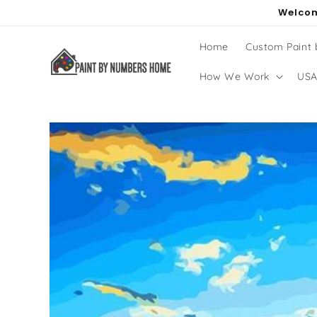
Skip to
Welcom
content
Home
Custom Paint
How We Work
USA
Skip to
product
information