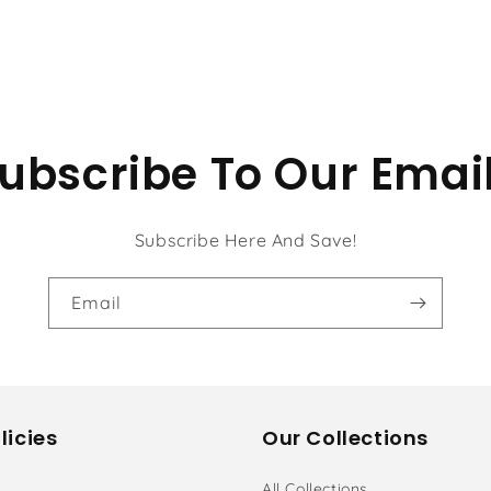
ubscribe To Our Emai
Subscribe Here And Save!
Email
licies
Our Collections
All Collections