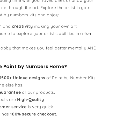
ality time with your loved ones or allow your
hine through the art. Explore the artist in you
nt by numbers kits and enjoy:
un and
creativity
making your own art.
urce to explore your artistic abilities in a
fun
obby that makes you feel better mentally AND
 Paint by Numbers Home?
1500+ Unique designs
of Paint by Number Kits
ne else has.
Guarantee
of our products.
ucts are
High-Quality
.
omer service
is very quick.
e has
100% secure checkout
.