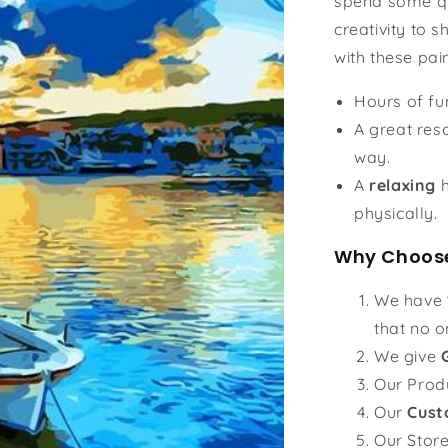
spend some qu
creativity to s
with these pai
Hours of f
A great reso
way.
A
relaxing
h
physically.
Why Choose
We have
that no o
We give
Our Prod
Our
Cust
Our Stor