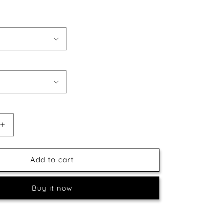
Increase
quantity
for
Boat
Add to cart
&amp;
Beautiful
Buy it now
Sky