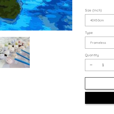
Size (Inch)
Type
Quantity
Decrease
quantity
for
Boat
&amp;
Beautiful
Sky