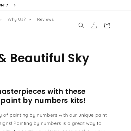
BN17
Why Us?
Reviews
Log
Cart
in
& Beautiful Sky
asterpieces with these
 paint by numbers kits!
oy of painting by numbers with our unique paint
igns! Painting by numbers is a great way to