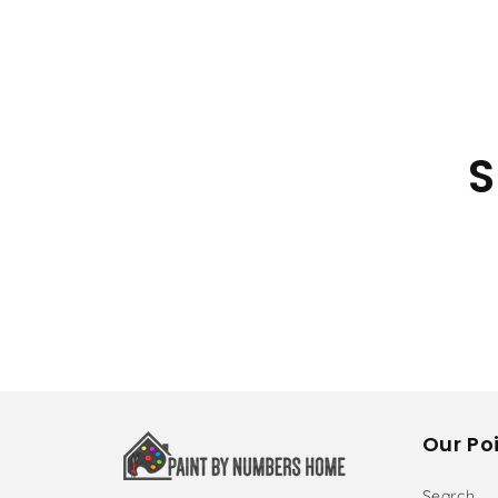
S
Our Poi
Search