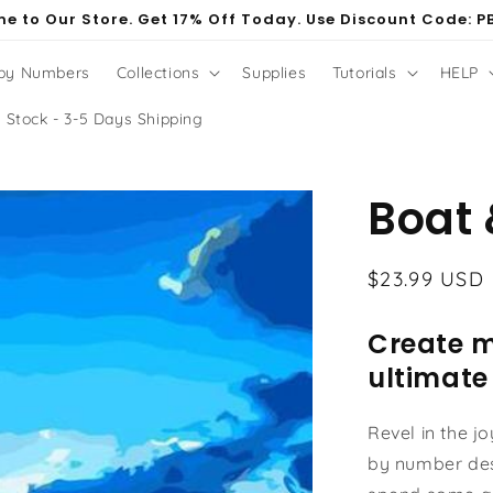
e to Our Store. Get 17% Off Today. Use Discount Code: P
 by Numbers
Collections
Supplies
Tutorials
HELP
 Stock - 3-5 Days Shipping
Boat 
Regular
$23.99 USD
price
Create m
ultimate
Revel in the j
by number des