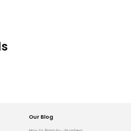
ls
Our Blog
How to Paint-by -Numbers