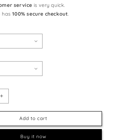
omer service
is very quick.
e has
100% secure checkout
.
Increase
quantity
for
Christmas
Add to cart
ns
Celebrations
Buy it now