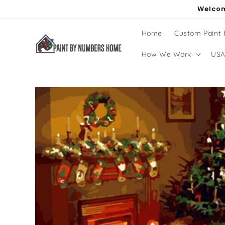
Skip to
Welcom
content
Home
Custom Paint
How We Work
USA
Skip to
product
information