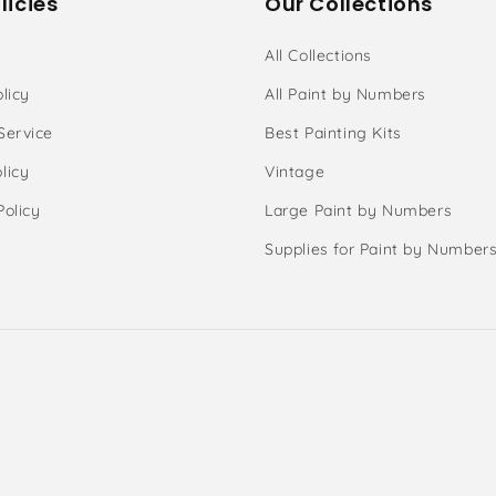
licies
Our Collections
All Collections
licy
All Paint by Numbers
Service
Best Painting Kits
licy
Vintage
Policy
Large Paint by Numbers
Supplies for Paint by Number