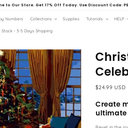
e to Our Store. Get 17% Off Today. Use Discount Code: P
 by Numbers
Collections
Supplies
Tutorials
HELP
 Stock - 3-5 Days Shipping
Chri
Celeb
Regular
$24.99 USD
price
Create m
ultimate
Revel in the j