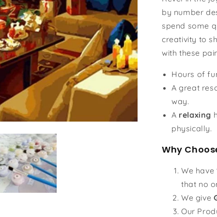
by number des
spend some qu
creativity to s
with these pai
Hours of f
A great reso
way.
A
relaxing
h
physically.
Why Choose
We have
that no o
We give
Our Prod