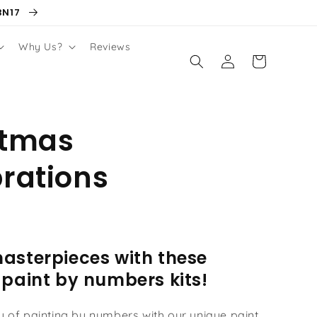
BN17
Why Us?
Reviews
Log
Cart
in
stmas
rations
asterpieces with these
 paint by numbers kits!
oy of painting by numbers with our unique paint