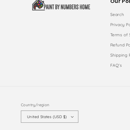
Our Poi
Search
Privacy Po
Terms of 
Refund Po
Shipping 
FAQ's
Country/region
United States (USD $)