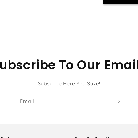
ubscribe To Our Emai
Subscribe Here And Save!
Email