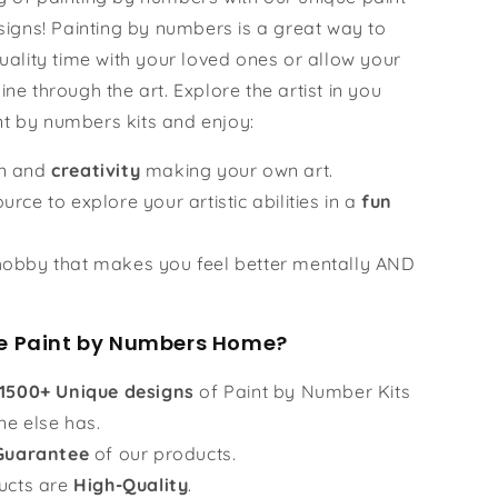
igns! Painting by numbers is a great way to
ality time with your loved ones or allow your
hine through the art. Explore the artist in you
nt by numbers kits and enjoy:
un and
creativity
making your own art.
urce to explore your artistic abilities in a
fun
obby that makes you feel better mentally AND
 Paint by Numbers Home?
1500+ Unique designs
of Paint by Number Kits
ne else has.
Guarantee
of our products.
ucts are
High-Quality
.