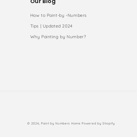
Our Blog
How to Paint-by -Numbers
Tips | Updated 2024
Why Painting by Number?
s
Payment
© 2026,
Paint by Numbers Home
Powered by Shopify
methods