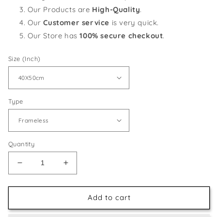
Our Products are
High-Quality
.
Our
Customer service
is very quick.
Our Store has
100% secure checkout
.
Size (Inch)
Type
Quantity
Decrease
Increase
quantity
quantity
for
for
Colorful
Colorful
Add to cart
Zebra
Zebra