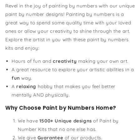
Revel in the joy of painting by numbers with our unique
paint by number designs! Painting by numbers is a
great way to spend some quality time with your loved
ones or allow your creativity to shine through the art.
Explore the artist in you with these paint by numbers
kits and enjoy:
Hours of fun and
creativity
making your own art.
A great resource to explore your artistic abilities in a
fun
way.
A
relaxing
hobby that makes you feel better
mentally AND physically.
Why Choose Paint by Numbers Home?
We have
1500+ Unique designs
of Paint by
Number Kits that no one else has.
We give
Guarantee
of our products.