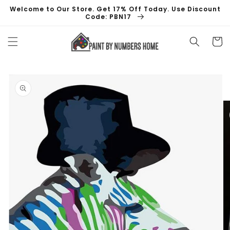
Skip to
Welcome to Our Store. Get 17% Off Today. Use Discount
content
Code: PBN17
Cart
Skip to
product
information