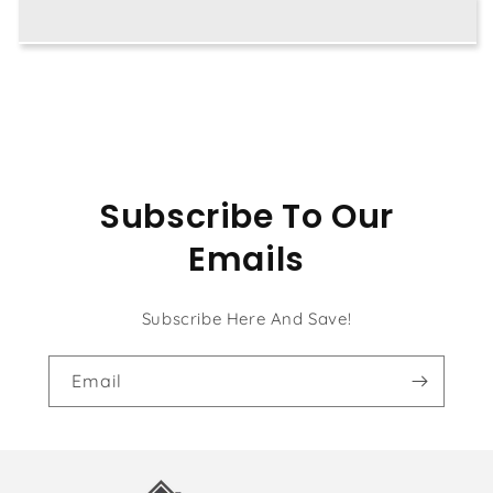
with
with
Hat
Hat
Subscribe To Our
Emails
Subscribe Here And Save!
Email