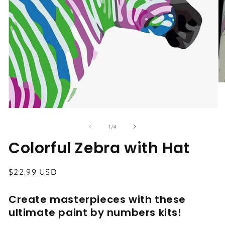
O
me
2
in
Open
mo
media
1
of
1
/
4
in
modal
Colorful Zebra with Hat
Regular
$22.99 USD
price
Create masterpieces with these
ultimate paint by numbers kits!