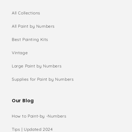
All Collections
All Paint by Numbers
Best Painting Kits
Vintage
Large Paint by Numbers
Supplies for Paint by Numbers
Our Blog
How to Paint-by -Numbers
Tips | Updated 2024