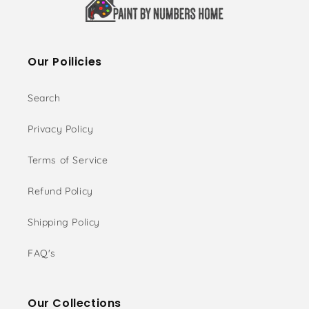
Our Poilicies
Search
Privacy Policy
Terms of Service
Refund Policy
Shipping Policy
FAQ's
Our Collections