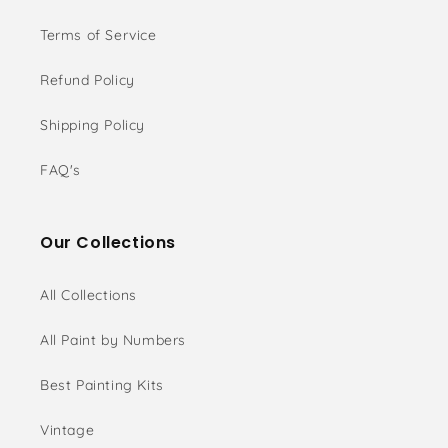
Terms of Service
Refund Policy
Shipping Policy
FAQ's
Our Collections
All Collections
All Paint by Numbers
Best Painting Kits
Vintage