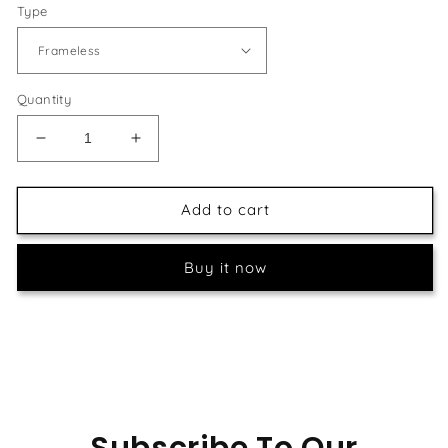
Type
Quantity
Decrease
Increase
quantity
quantity
for
for
Feather
Feather
Add to cart
Art
Art
DIY
DIY
Buy it now
Painting
Painting
Subscribe To Our