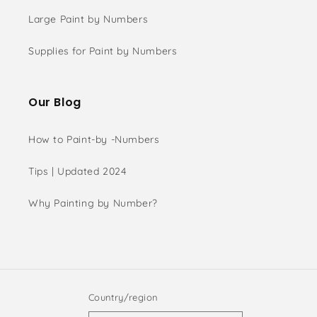
Large Paint by Numbers
Supplies for Paint by Numbers
Our Blog
How to Paint-by -Numbers
Tips | Updated 2024
Why Painting by Number?
Country/region