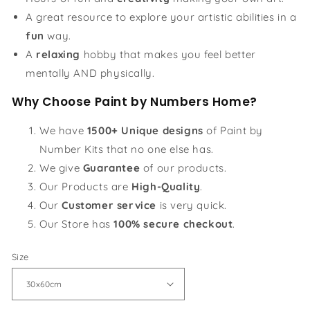
A great resource to explore your artistic abilities in a
fun
way.
A
relaxing
hobby that makes you feel better
mentally AND physically.
Why Choose Paint by Numbers Home?
We have
1500+ Unique designs
of Paint by
Number Kits that no one else has.
We give
Guarantee
of our products.
Our Products are
High-Quality
.
Our
Customer service
is very quick.
Our Store has
100% secure checkout
.
Size