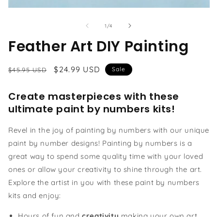
Open
media
1
of
1
/
4
in
modal
Feather Art DIY Painting
Regular
Sale
$24.99 USD
Sale
$45.95 USD
price
price
Create masterpieces with these
ultimate paint by numbers kits!
Revel in the joy of painting by numbers with our unique
paint by number designs! Painting by numbers is a
great way to spend some quality time with your loved
ones or allow your creativity to shine through the art.
Explore the artist in you with these paint by numbers
kits and enjoy:
Hours of fun and
creativity
making your own art.