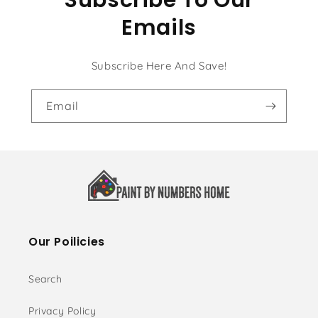
Emails
Subscribe Here And Save!
Email
Our Poilicies
Search
Privacy Policy