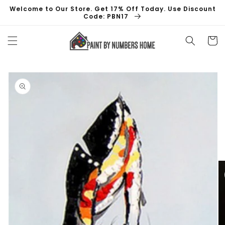
Skip to
Welcome to Our Store. Get 17% Off Today. Use Discount
content
Code: PBN17
Cart
Skip to
product
information