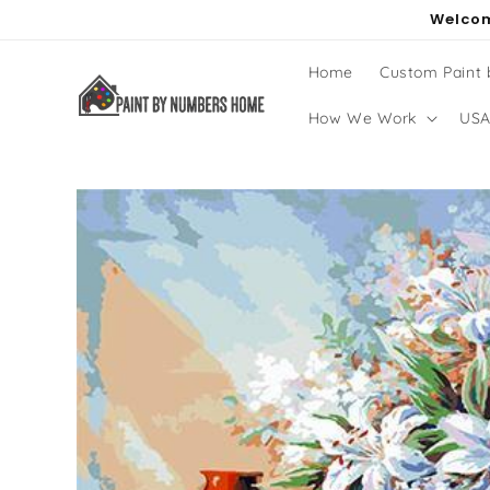
Skip to
Welcom
content
Home
Custom Paint
How We Work
USA
Skip to
product
information