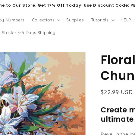
e to Our Store. Get 17% Off Today. Use Discount Code: P
 by Numbers
Collections
Supplies
Tutorials
HELP
 Stock - 3-5 Days Shipping
Floral
Chun
Regular
$22.99 USD
price
Create m
ultimate
Revel in the j