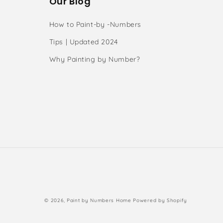
Our Blog
How to Paint-by -Numbers
Tips | Updated 2024
Why Painting by Number?
s
Payment
© 2026,
Paint by Numbers Home
Powered by Shopify
methods