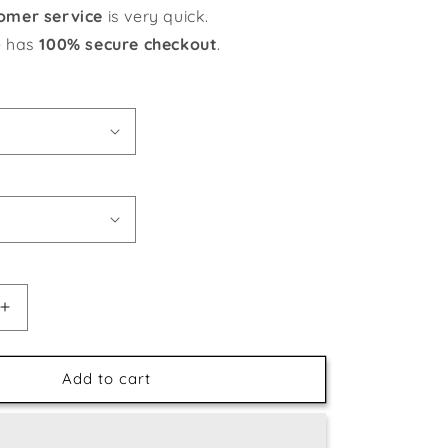
omer service
is very quick.
e has
100% secure checkout
.
Increase
quantity
for
Floral
Add to cart
Still
Life
-