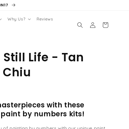
BN17
Why Us?
Reviews
Log
Cart
in
 Still Life - Tan
 Chiu
asterpieces with these
 paint by numbers kits!
oy of painting by numbers with our unique paint