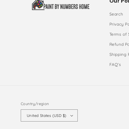
Our Poi
Search
Privacy Po
Terms of 
Refund Po
Shipping 
FAQ's
Country/region
United States (USD $)