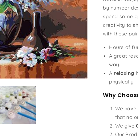
by number des
spend some qu
creativity to s
with these pai
Hours of f
A great reso
way.
A
relaxing
h
physically.
Why Choose
We have
that no o
We give
Our Prod