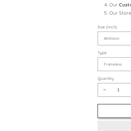
Our
Cust
Our Stor
Size (Inch)
Type
Quantity
Decrease
quantity
for
Floral
Still
Life
-