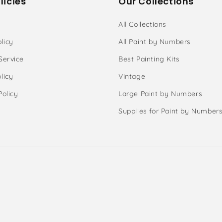
licies
Our Collections
All Collections
licy
All Paint by Numbers
Service
Best Painting Kits
licy
Vintage
Policy
Large Paint by Numbers
Supplies for Paint by Number