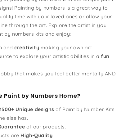
igns! Painting by numbers is a great way to
ality time with your loved ones or allow your
hine through the art. Explore the artist in you
nt by numbers kits and enjoy:
un and
creativity
making your own art.
urce to explore your artistic abilities in a
fun
obby that makes you feel better mentally AND
 Paint by Numbers Home?
1500+ Unique designs
of Paint by Number Kits
ne else has.
Guarantee
of our products.
ucts are
High-Quality
.