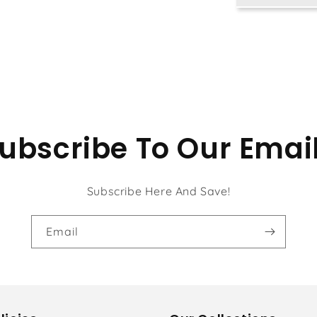
Tan
Chun
Chiu
ubscribe To Our Emai
Subscribe Here And Save!
Email