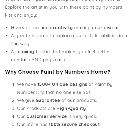
Explore the artist in you with these paint by numbers
kits and enjoy:
Hours of fun and
creativity
making your own art.
A great resource to explore your artistic abilities in a
fun
way.
A
relaxing
hobby that makes you feel better
mentally AND physically.
Why Choose Paint by Numbers Home?
We have
1500+ Unique designs
of Paint by
Number Kits that no one else has.
We give
Guarantee
of our products.
Our Products are
High-Quality
.
Our
Customer service
is very quick.
Our Store has
100% secure checkout
.