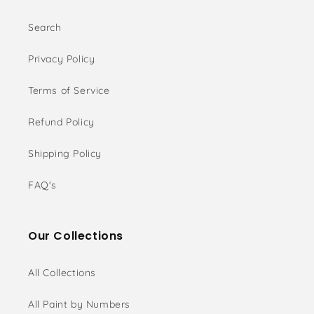
Search
Privacy Policy
Terms of Service
Refund Policy
Shipping Policy
FAQ's
Our Collections
All Collections
All Paint by Numbers