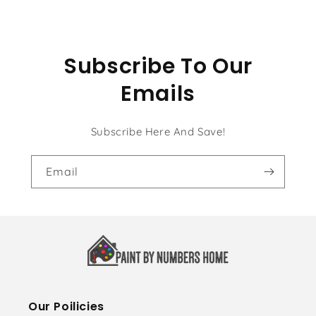
Subscribe To Our
Emails
Subscribe Here And Save!
Email
Our Poilicies