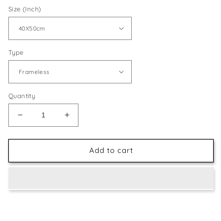
Size (Inch)
Type
Quantity
Decrease
Increase
quantity
quantity
for
for
Giraffe
Giraffe
Add to cart
Face
Face
Painting
Painting
Kit
Kit