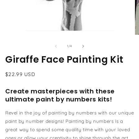
Open
O
media
me
1
2
of
1
/
4
in
in
modal
Giraffe Face Painting Kit
mo
Regular
$22.99 USD
price
Create masterpieces with these
ultimate paint by numbers kits!
Revel in the joy of painting by numbers with our unique
paint by number designs! Painting by numbers is a
great way to spend some quality time with your loved
ones or allow your creativity to shine through the art.