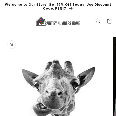
Skip to
Welcome to Our Store. Get 17% Off Today. Use Discount
content
Code: PBN17
Cart
Skip to
product
information