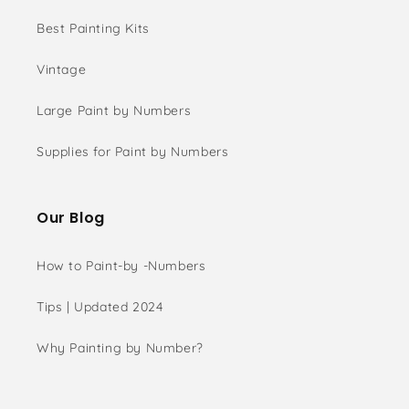
Best Painting Kits
Vintage
Large Paint by Numbers
Supplies for Paint by Numbers
Our Blog
How to Paint-by -Numbers
Tips | Updated 2024
Why Painting by Number?