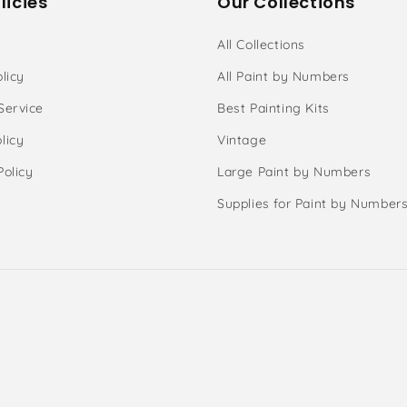
licies
Our Collections
All Collections
licy
All Paint by Numbers
Service
Best Painting Kits
licy
Vintage
Policy
Large Paint by Numbers
Supplies for Paint by Number