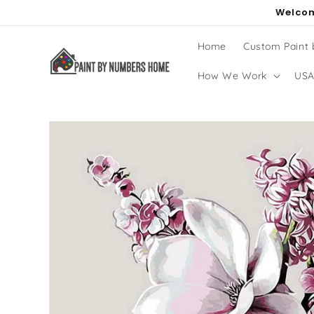
Skip to
Welcom
content
Home
Custom Paint
How We Work
USA
Skip to
product
information