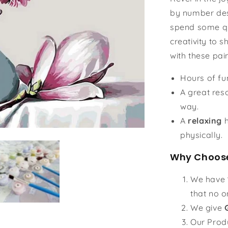
by number des
spend some qu
creativity to s
with these pai
Hours of f
A great reso
way.
A
relaxing
h
physically.
Why Choose
We have
that no o
We give
Our Prod