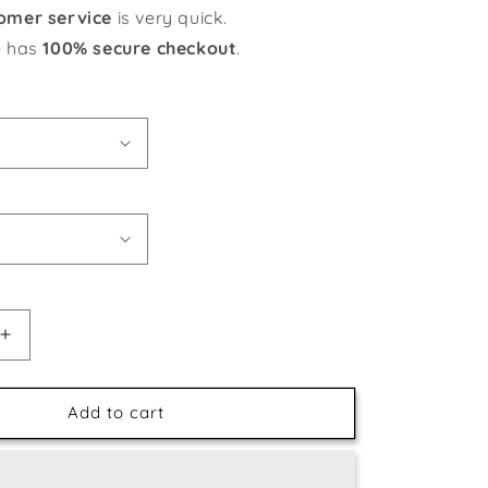
omer service
is very quick.
e has
100% secure checkout
.
Increase
quantity
for
Gorgeous
Add to cart
Magnolia
Flowers