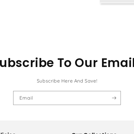
ubscribe To Our Emai
Subscribe Here And Save!
Email