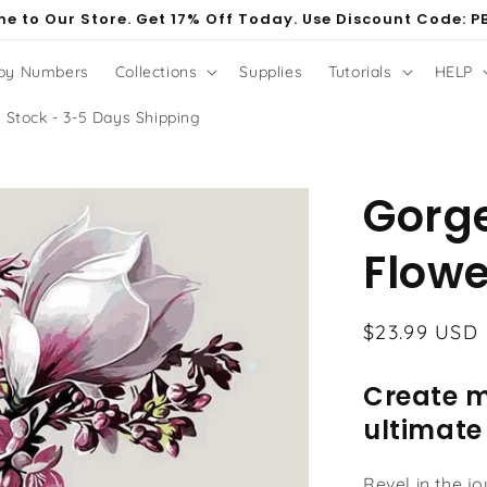
e to Our Store. Get 17% Off Today. Use Discount Code: P
 by Numbers
Collections
Supplies
Tutorials
HELP
 Stock - 3-5 Days Shipping
Gorg
Flowe
Regular
$23.99 USD
price
Create m
ultimate
Revel in the j