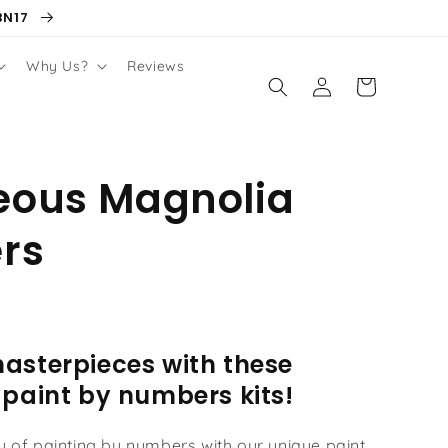
BN17
Why Us?
Reviews
Log
Cart
in
eous Magnolia
rs
asterpieces with these
 paint by numbers kits!
oy of painting by numbers with our unique paint