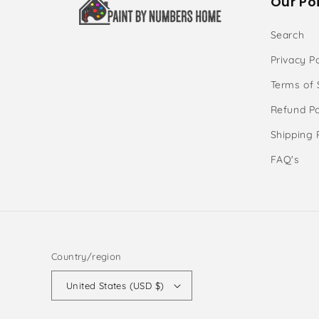
Our Poi
Search
Privacy Po
Terms of 
Refund Po
Shipping 
FAQ's
Country/region
United States (USD $)