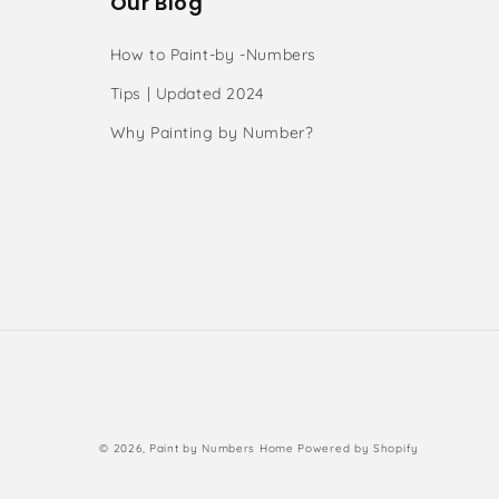
Our Blog
How to Paint-by -Numbers
Tips | Updated 2024
Why Painting by Number?
s
Payment
© 2026,
Paint by Numbers Home
Powered by Shopify
methods