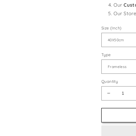
Our
Cust
Our Stor
Size (Inch)
Type
Quantity
Decrease
quantity
for
Gorgeous
Magnolia
Flowers