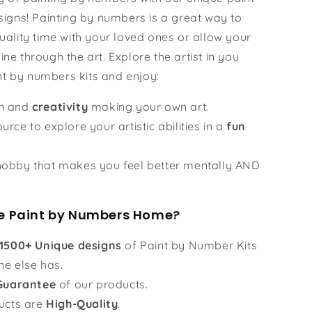
igns! Painting by numbers is a great way to
ality time with your loved ones or allow your
hine through the art. Explore the artist in you
nt by numbers kits and enjoy:
un and
creativity
making your own art.
urce to explore your artistic abilities in a
fun
obby that makes you feel better mentally AND
 Paint by Numbers Home?
1500+ Unique designs
of Paint by Number Kits
ne else has.
Guarantee
of our products.
ucts are
High-Quality
.