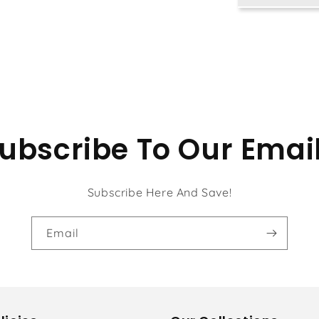
Ocean
ubscribe To Our Emai
Subscribe Here And Save!
Email