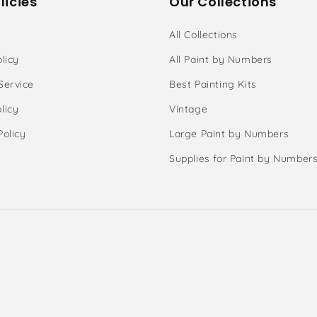
licies
Our Collections
All Collections
licy
All Paint by Numbers
Service
Best Painting Kits
licy
Vintage
Policy
Large Paint by Numbers
Supplies for Paint by Number