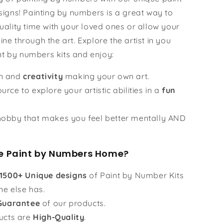
igns! Painting by numbers is a great way to
ality time with your loved ones or allow your
hine through the art. Explore the artist in you
nt by numbers kits and enjoy:
un and
creativity
making your own art.
urce to explore your artistic abilities in a
fun
obby that makes you feel better mentally AND
 Paint by Numbers Home?
1500+ Unique designs
of Paint by Number Kits
ne else has.
Guarantee
of our products.
ucts are
High-Quality
.