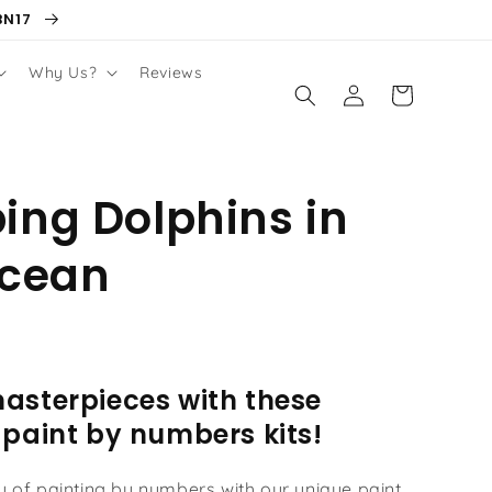
BN17
Why Us?
Reviews
Log
Cart
in
ng Dolphins in
Ocean
asterpieces with these
 paint by numbers kits!
oy of painting by numbers with our unique paint