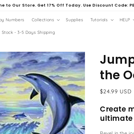
e to Our Store. Get 17% Off Today. Use Discount Code: P
 by Numbers
Collections
Supplies
Tutorials
HELP
 Stock - 3-5 Days Shipping
Jumpi
the 
Regular
$24.99 USD
price
Create m
ultimate
Revel in the j