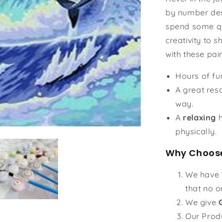
by number des
spend some qu
creativity to s
with these pai
Hours of f
A great reso
way.
A
relaxing
h
physically.
Why Choose
We have
that no o
We give
Our Prod