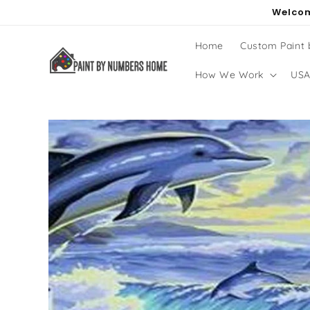
Skip to
Welcom
content
Home
Custom Paint
How We Work
USA
Skip to
product
information