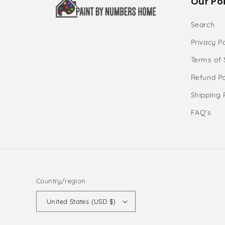
Our Poi
Search
Privacy Po
Terms of 
Refund Po
Shipping 
FAQ's
Country/region
United States (USD $)