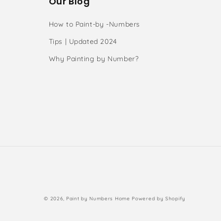
Our Blog
How to Paint-by -Numbers
Tips | Updated 2024
Why Painting by Number?
s
Payment
© 2026,
Paint by Numbers Home
Powered by Shopify
methods