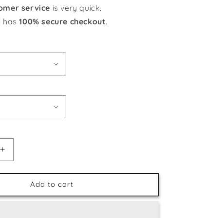
omer service
is very quick.
e has
100% secure checkout
.
Increase
quantity
for
Jumping
Add to cart
Dolphins
in
the