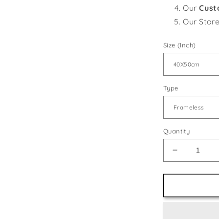
Our
Cust
Our Stor
Size (Inch)
Type
Quantity
Decrease
quantity
for
Jumping
Dolphins
in
the