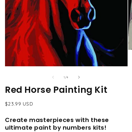
O
me
2
in
Open
mo
media
1
of
1
/
4
in
modal
Red Horse Painting Kit
Regular
$23.99 USD
price
Create masterpieces with these
ultimate paint by numbers kits!