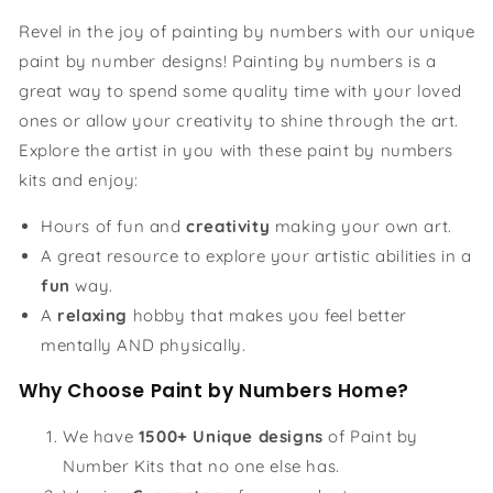
Revel in the joy of painting by numbers with our unique
paint by number designs! Painting by numbers is a
great way to spend some quality time with your loved
ones or allow your creativity to shine through the art.
Explore the artist in you with these paint by numbers
kits and enjoy:
Hours of fun and
creativity
making your own art.
A great resource to explore your artistic abilities in a
fun
way.
A
relaxing
hobby that makes you feel better
mentally AND physically.
Why Choose Paint by Numbers Home?
We have
1500+ Unique designs
of Paint by
Number Kits that no one else has.