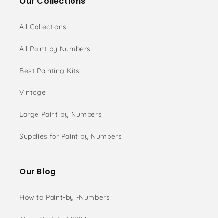
Our Collections
All Collections
All Paint by Numbers
Best Painting Kits
Vintage
Large Paint by Numbers
Supplies for Paint by Numbers
Our Blog
How to Paint-by -Numbers