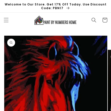
Skip to
Welcome to Our Store. Get 17% Off Today. Use Discount
content
Code: PBN17
Cart
Skip to
product
information