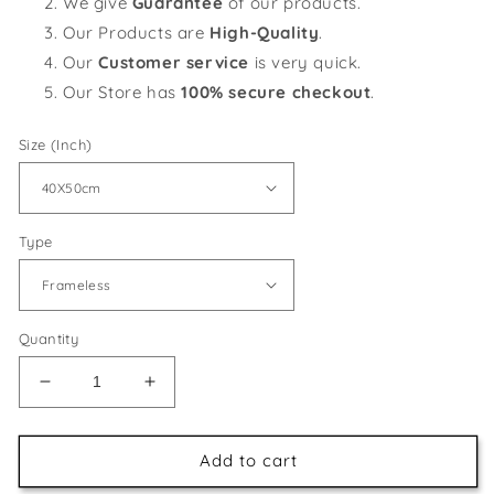
We give
Guarantee
of our products.
Our Products are
High-Quality
.
Our
Customer service
is very quick.
Our Store has
100% secure checkout
.
Size (Inch)
Type
Quantity
Decrease
Increase
quantity
quantity
for
for
Red
Red
Add to cart
Horse
Horse