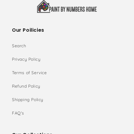
Our Poilicies
Search
Privacy Policy
Terms of Service
Refund Policy
Shipping Policy
FAQ's