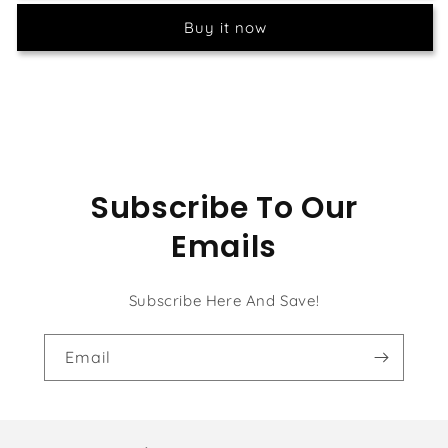
Painting
Painting
Buy it now
Kit
Kit
Subscribe To Our
Emails
Subscribe Here And Save!
Email