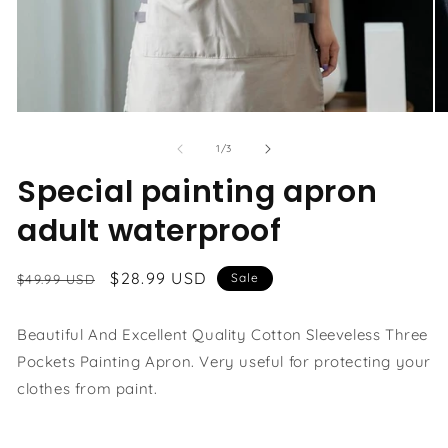
Open
O
media
me
1
3
of
1
/
3
in
in
modal
Special painting apron
mo
adult waterproof
Regular
Sale
$28.99 USD
Sale
$49.99 USD
price
price
Beautiful And Excellent Quality Cotton Sleeveless Three
Pockets Painting Apron. Very useful for protecting your
clothes from paint.