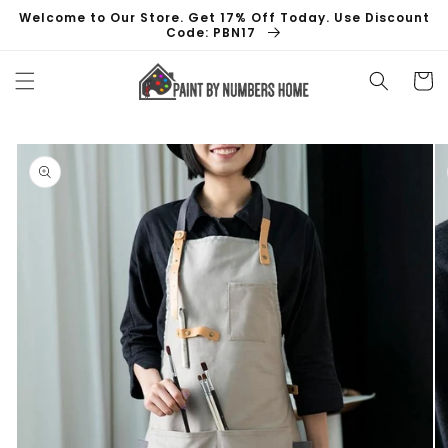
Skip to
Welcome to Our Store. Get 17% Off Today. Use Discount
content
Code: PBN17
Cart
Skip to
product
information