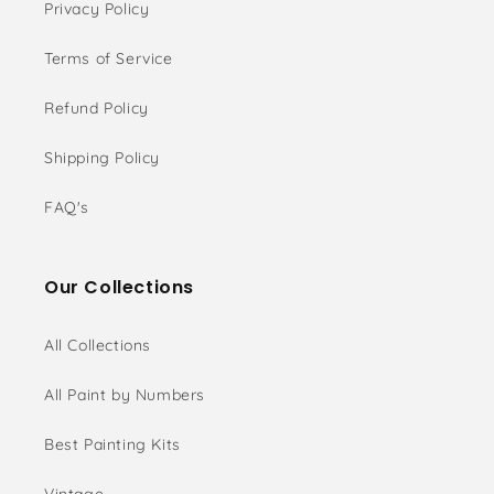
Privacy Policy
Terms of Service
Refund Policy
Shipping Policy
FAQ's
Our Collections
All Collections
All Paint by Numbers
Best Painting Kits