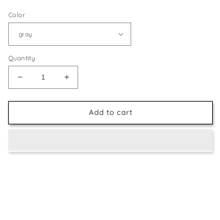
Color
Quantity
Decrease
Increase
quantity
quantity
for
for
Special
Special
Add to cart
painting
painting
apron
apron
adult
adult
waterproof
waterproof