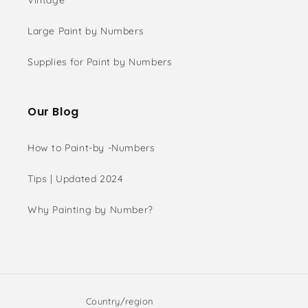
Vintage
Large Paint by Numbers
Supplies for Paint by Numbers
Our Blog
How to Paint-by -Numbers
Tips | Updated 2024
Why Painting by Number?
Country/region