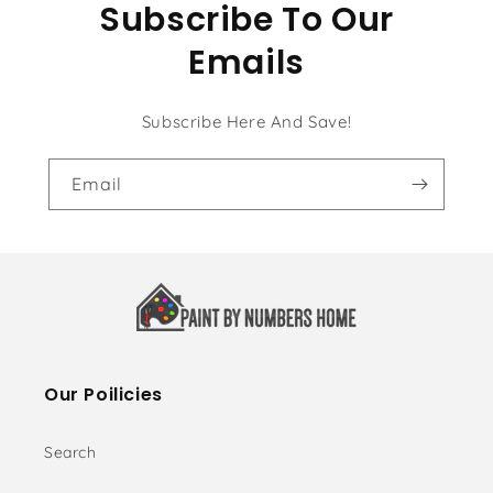
Subscribe To Our
Emails
Subscribe Here And Save!
Email
Our Poilicies
Search