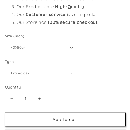
Our Products are
High-Quality
.
Our
Customer service
is very quick.
Our Store has
100% secure checkout
.
Size (Inch)
Type
Quantity
Decrease
Increase
quantity
quantity
for
for
Street
Street
Add to cart
View
View