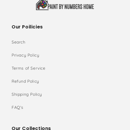
Our Poilicies
Search
Privacy Policy
Terms of Service
Refund Policy
Shipping Policy
FAQ's
Our Collections