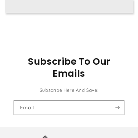
Subscribe To Our
Emails
Subscribe Here And Save!
Email