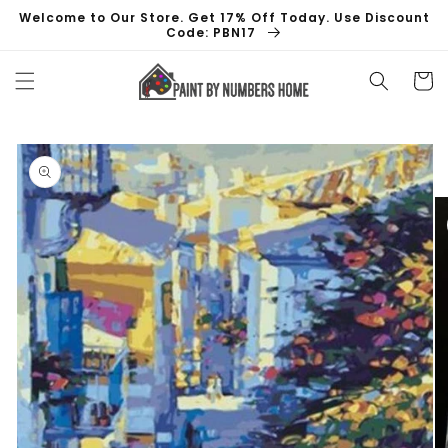
Skip to
Welcome to Our Store. Get 17% Off Today. Use Discount
content
Code: PBN17
Cart
Skip to
product
information