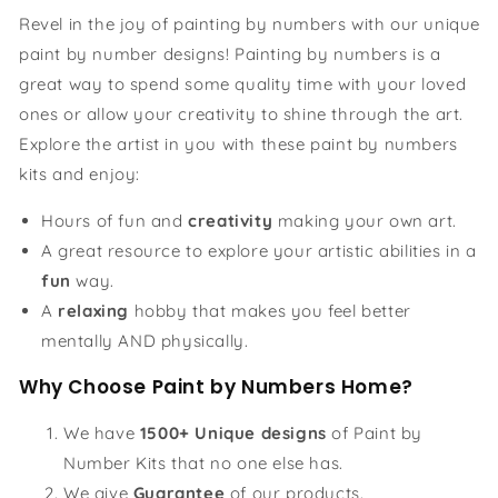
Revel in the joy of painting by numbers with our unique
paint by number designs! Painting by numbers is a
great way to spend some quality time with your loved
ones or allow your creativity to shine through the art.
Explore the artist in you with these paint by numbers
kits and enjoy:
Hours of fun and
creativity
making your own art.
A great resource to explore your artistic abilities in a
fun
way.
A
relaxing
hobby that makes you feel better
mentally AND physically.
Why Choose Paint by Numbers Home?
We have
1500+ Unique designs
of Paint by
Number Kits that no one else has.
We give
Guarantee
of our products.