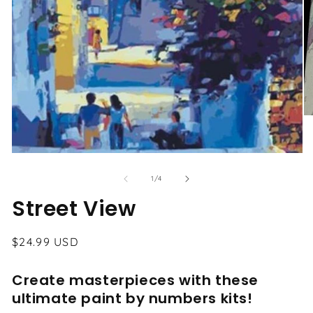
O
me
2
in
Open
mo
media
1
of
1
/
4
in
modal
Street View
Regular
$24.99 USD
price
Create masterpieces with these
ultimate paint by numbers kits!