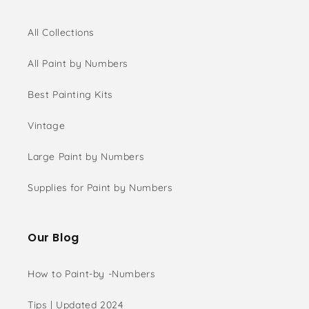
All Collections
All Paint by Numbers
Best Painting Kits
Vintage
Large Paint by Numbers
Supplies for Paint by Numbers
Our Blog
How to Paint-by -Numbers
Tips | Updated 2024