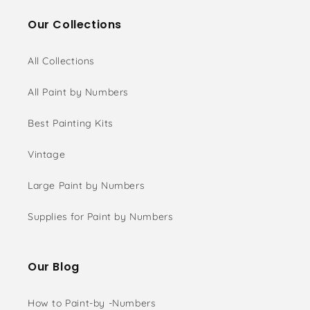
Our Collections
All Collections
All Paint by Numbers
Best Painting Kits
Vintage
Large Paint by Numbers
Supplies for Paint by Numbers
Our Blog
How to Paint-by -Numbers