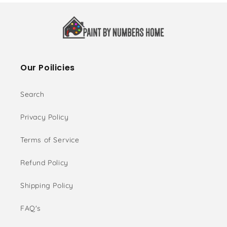
Our Poilicies
Search
Privacy Policy
Terms of Service
Refund Policy
Shipping Policy
FAQ's