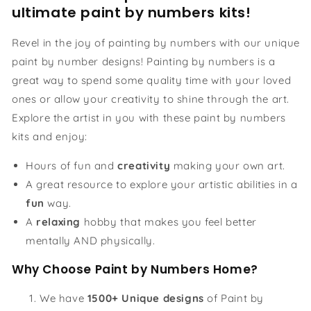
ultimate paint by numbers kits!
Revel in the joy of painting by numbers with our unique
paint by number designs! Painting by numbers is a
great way to spend some quality time with your loved
ones or allow your creativity to shine through the art.
Explore the artist in you with these paint by numbers
kits and enjoy:
Hours of fun and
creativity
making your own art.
A great resource to explore your artistic abilities in a
fun
way.
A
relaxing
hobby that makes you feel better
mentally AND physically.
Why Choose Paint by Numbers Home?
We have
1500+ Unique designs
of Paint by