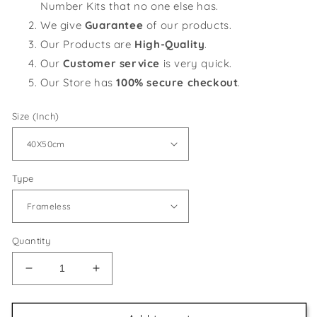
Number Kits that no one else has.
We give
Guarantee
of our products.
Our Products are
High-Quality
.
Our
Customer service
is very quick.
Our Store has
100% secure checkout
.
Size (Inch)
Type
Quantity
Decrease
Increase
quantity
quantity
for
for