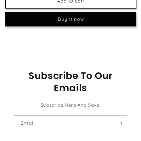
Tree
Tree
Add to cart
of
of
Life
Life
Buy it now
-
-
William
William
Morris
Morris
Subscribe To Our
Emails
Subscribe Here And Save!
Email