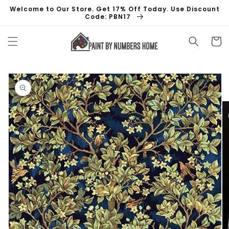
Skip to
Welcome to Our Store. Get 17% Off Today. Use Discount
content
Code: PBN17
Cart
Skip to
product
information