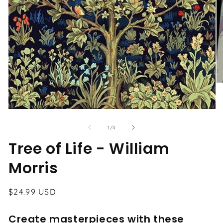
O
me
2
in
Open
mo
media
1
of
1
/
4
in
modal
Tree of Life - William
Morris
Regular
$24.99 USD
price
Create masterpieces with these