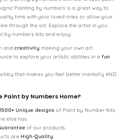
igns! Painting by numbers is a great way to
ality time with your loved ones or allow your
hine through the art. Explore the artist in you
nt by numbers kits and enjoy:
un and
creativity
making your own art.
urce to explore your artistic abilities in a
fun
obby that makes you feel better mentally AND
 Paint by Numbers Home?
1500+ Unique designs
of Paint by Number Kits
ne else has.
Guarantee
of our products.
ucts are
High-Quality
.