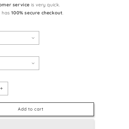
omer service
is very quick.
e has
100% secure checkout
.
Increase
quantity
for
Winter
Add to cart
Horses
DIY
Painting