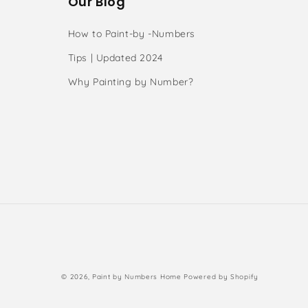
Our Blog
How to Paint-by -Numbers
Tips | Updated 2024
Why Painting by Number?
s
Payment
© 2026,
Paint by Numbers Home
Powered by Shopify
methods