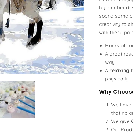
by number des
spend some qu
creativity to s
with these pai
Hours of f
A great reso
way.
A
relaxing
h
physically.
Why Choose
We have
that no o
We give
Our Prod