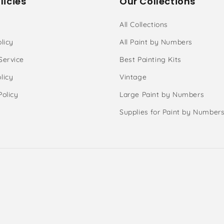
licies
Our Collections
All Collections
licy
All Paint by Numbers
Service
Best Painting Kits
licy
Vintage
Policy
Large Paint by Numbers
Supplies for Paint by Number