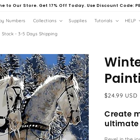
e to Our Store. Get 17% Off Today. Use Discount Code: P
 by Numbers
Collections
Supplies
Tutorials
HELP
 Stock - 3-5 Days Shipping
Winte
Paint
Regular
$24.99 USD
price
Create m
ultimate
Revel in the j