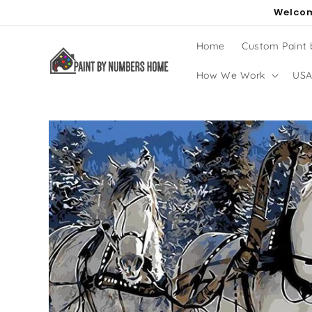
Skip to
Welcom
content
Home
Custom Paint
How We Work
USA
Skip to
product
information