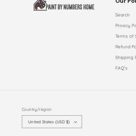
Our Poi
Search
Privacy Po
Terms of 
Refund Po
Shipping 
FAQ's
Country/region
United States (USD $)