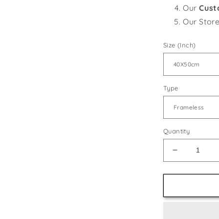
Our
Cust
Our Stor
Size (Inch)
Type
Quantity
Decrease
quantity
for
Winter
Horses
DIY
Painting