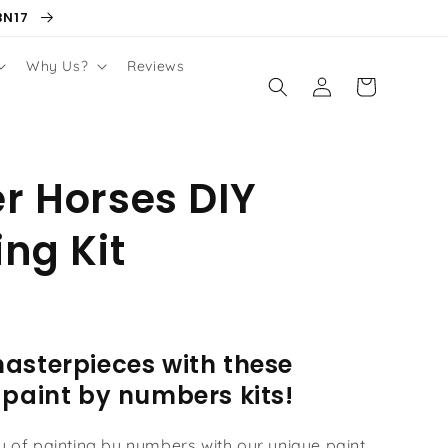
BN17
Why Us?
Reviews
Log
Cart
in
r Horses DIY
ing Kit
asterpieces with these
 paint by numbers kits!
oy of painting by numbers with our unique paint