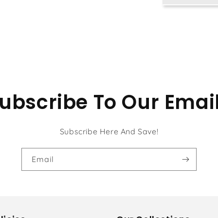
Kit
ubscribe To Our Emai
Subscribe Here And Save!
Email